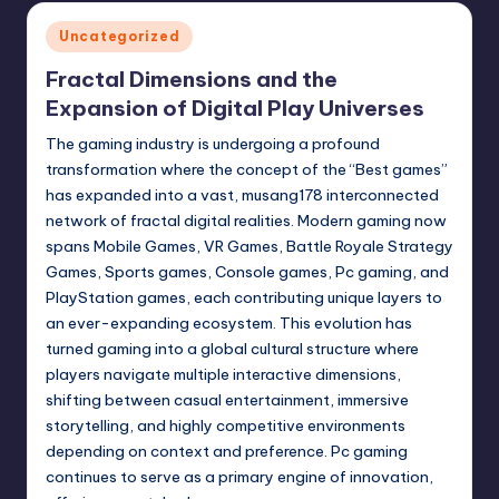
Uncategorized
Fractal Dimensions and the
Expansion of Digital Play Universes
The gaming industry is undergoing a profound
transformation where the concept of the “Best games”
has expanded into a vast, musang178 interconnected
network of fractal digital realities. Modern gaming now
spans Mobile Games, VR Games, Battle Royale Strategy
Games, Sports games, Console games, Pc gaming, and
PlayStation games, each contributing unique layers to
an ever-expanding ecosystem. This evolution has
turned gaming into a global cultural structure where
players navigate multiple interactive dimensions,
shifting between casual entertainment, immersive
storytelling, and highly competitive environments
depending on context and preference. Pc gaming
continues to serve as a primary engine of innovation,