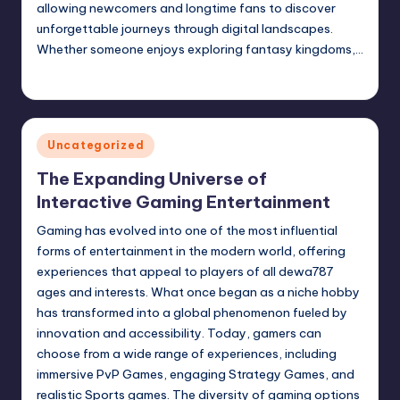
allowing newcomers and longtime fans to discover
unforgettable journeys through digital landscapes.
Whether someone enjoys exploring fantasy kingdoms,…
July 7, 2026
Uncategorized
The Expanding Universe of
Interactive Gaming Entertainment
Gaming has evolved into one of the most influential
forms of entertainment in the modern world, offering
experiences that appeal to players of all dewa787
ages and interests. What once began as a niche hobby
has transformed into a global phenomenon fueled by
innovation and accessibility. Today, gamers can
choose from a wide range of experiences, including
immersive PvP Games, engaging Strategy Games, and
realistic Sports games. The diversity of gaming options