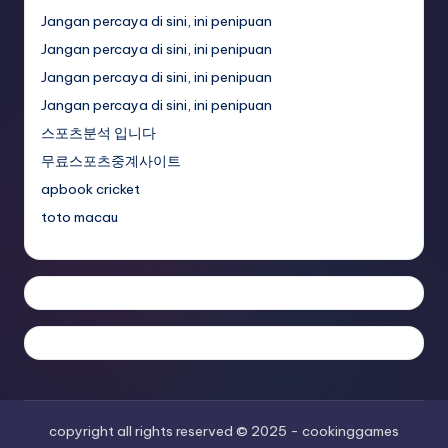
Jangan percaya di sini, ini penipuan
Jangan percaya di sini, ini penipuan
Jangan percaya di sini, ini penipuan
Jangan percaya di sini, ini penipuan
스포츠분석 입니다
무료스포츠중계사이트
apbook cricket
toto macau
copyright all rights reserved © 2025 - cookinggames