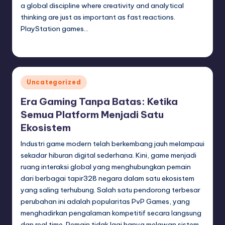
a global discipline where creativity and analytical
thinking are just as important as fast reactions.
PlayStation games…
July 1, 2026
Uncategorized
Era Gaming Tanpa Batas: Ketika
Semua Platform Menjadi Satu
Ekosistem
Industri game modern telah berkembang jauh melampaui
sekadar hiburan digital sederhana. Kini, game menjadi
ruang interaksi global yang menghubungkan pemain
dari berbagai tapir328 negara dalam satu ekosistem
yang saling terhubung. Salah satu pendorong terbesar
perubahan ini adalah popularitas PvP Games, yang
menghadirkan pengalaman kompetitif secara langsung
dan real time. Pemain tidak lagi hanya melawan sistem,