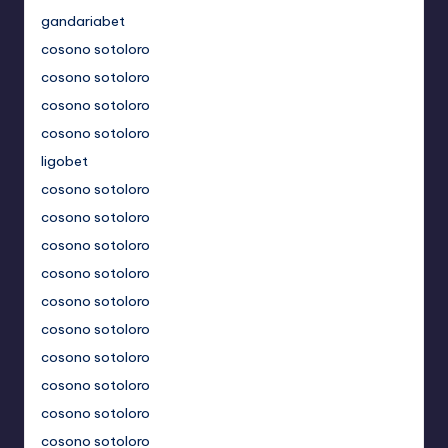
gandariabet
cosono sotoloro
cosono sotoloro
cosono sotoloro
cosono sotoloro
ligobet
cosono sotoloro
cosono sotoloro
cosono sotoloro
cosono sotoloro
cosono sotoloro
cosono sotoloro
cosono sotoloro
cosono sotoloro
cosono sotoloro
cosono sotoloro