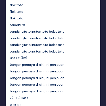
flokitoto
flokitoto
flokitoto
badak178
bandungtoto instantoto bobatoto
bandungtoto instantoto bobatoto
bandungtoto instantoto bobatoto
bandungtoto instantoto bobatoto
หวยออนไลน์
Jangan percaya di sini, ini penipuan
Jangan percaya di sini, ini penipuan
Jangan percaya di sini, ini penipuan
Jangan percaya di sini, ini penipuan
Jangan percaya di sini, ini penipuan
สล็อตเว็บตรง
บาคาร่า