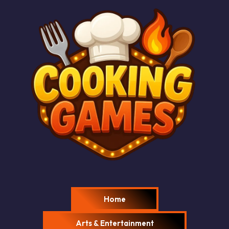
Home
Arts & Entertainment