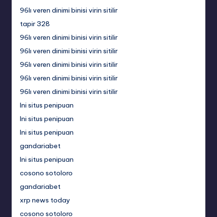
96lı veren dinimi binisi virin sitilir
tapir 328
96lı veren dinimi binisi virin sitilir
96lı veren dinimi binisi virin sitilir
96lı veren dinimi binisi virin sitilir
96lı veren dinimi binisi virin sitilir
96lı veren dinimi binisi virin sitilir
Ini situs penipuan
Ini situs penipuan
Ini situs penipuan
gandariabet
Ini situs penipuan
cosono sotoloro
gandariabet
xrp news today
cosono sotoloro