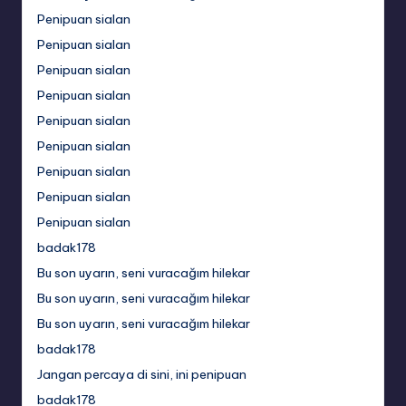
Penipuan sialan
Penipuan sialan
Penipuan sialan
Penipuan sialan
Penipuan sialan
Penipuan sialan
Penipuan sialan
Penipuan sialan
Penipuan sialan
badak178
Bu son uyarın, seni vuracağım hilekar
Bu son uyarın, seni vuracağım hilekar
Bu son uyarın, seni vuracağım hilekar
badak178
Jangan percaya di sini, ini penipuan
badak178