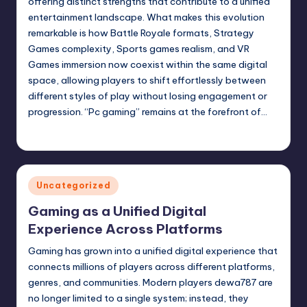
offering distinct strengths that contribute to a unified
entertainment landscape. What makes this evolution
remarkable is how Battle Royale formats, Strategy
Games complexity, Sports games realism, and VR
Games immersion now coexist within the same digital
space, allowing players to shift effortlessly between
different styles of play without losing engagement or
progression. “Pc gaming” remains at the forefront of…
July 6, 2026
Uncategorized
Gaming as a Unified Digital
Experience Across Platforms
Gaming has grown into a unified digital experience that
connects millions of players across different platforms,
genres, and communities. Modern players dewa787 are
no longer limited to a single system; instead, they