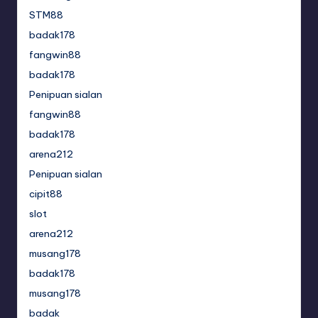
STM88
badak178
fangwin88
badak178
Penipuan sialan
fangwin88
badak178
arena212
Penipuan sialan
cipit88
slot
arena212
musang178
badak178
musang178
badak