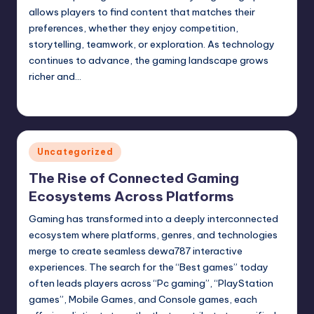
allows players to find content that matches their
preferences, whether they enjoy competition,
storytelling, teamwork, or exploration. As technology
continues to advance, the gaming landscape grows
richer and…
July 6, 2026
Uncategorized
The Rise of Connected Gaming
Ecosystems Across Platforms
Gaming has transformed into a deeply interconnected
ecosystem where platforms, genres, and technologies
merge to create seamless dewa787 interactive
experiences. The search for the “Best games” today
often leads players across “Pc gaming”, “PlayStation
games”, Mobile Games, and Console games, each