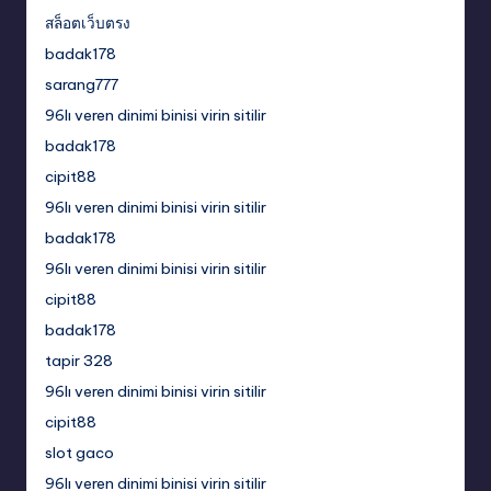
สล็อตเว็บตรง
badak178
sarang777
96lı veren dinimi binisi virin sitilir
badak178
cipit88
96lı veren dinimi binisi virin sitilir
badak178
96lı veren dinimi binisi virin sitilir
cipit88
badak178
tapir 328
96lı veren dinimi binisi virin sitilir
cipit88
slot gaco
96lı veren dinimi binisi virin sitilir