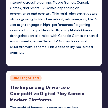
interact across Pc gaming, Mobile Games, Console
Games, and Smart TV Games depending on
convenience and context. This multi-platform structure
allows gaming to blend seamlessly into everyday life. A
user might engage in high-performance Pc gaming
sessions for competitive depth, enjoy Mobile Games
during short breaks, relax with Console Games in shared
environments, or use Smart TV Games for casual
entertainment at home. This adaptability has turned
gaming…
July 6, 2026
Uncategorized
The Expanding Universe of
Competitive Digital Play Across
Modern Platforms
The world of interactive entertainment has