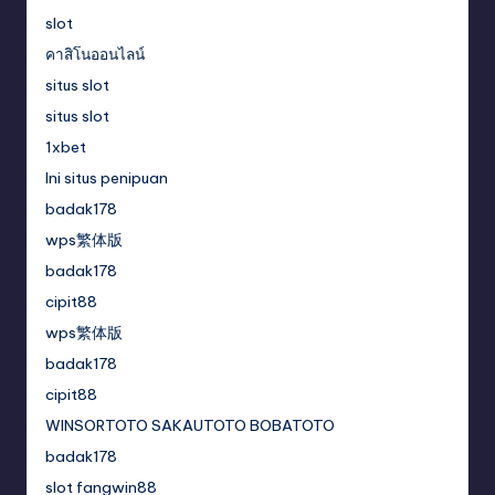
slot
คาสิโนออนไลน์
situs slot
situs slot
1xbet
Ini situs penipuan
badak178
wps繁体版
badak178
cipit88
wps繁体版
badak178
cipit88
WINSORTOTO SAKAUTOTO BOBATOTO
badak178
slot fangwin88