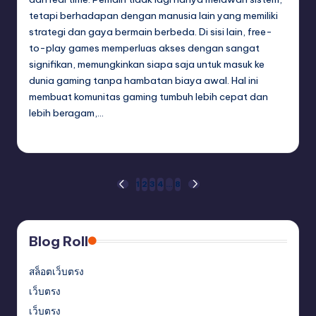
tetapi berhadapan dengan manusia lain yang memiliki
strategi dan gaya bermain berbeda. Di sisi lain, free-
to-play games memperluas akses dengan sangat
signifikan, memungkinkan siapa saja untuk masuk ke
dunia gaming tanpa hambatan biaya awal. Hal ini
membuat komunitas gaming tumbuh lebih cepat dan
lebih beragam,…
June 28, 2026
1
2
3
4
…
8
Blog Roll
สล็อตเว็บตรง
เว็บตรง
เว็บตรง