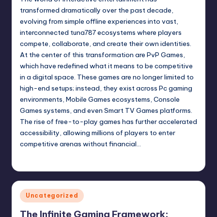
transformed dramatically over the past decade,
evolving from simple offline experiences into vast,
interconnected tuna787 ecosystems where players
compete, collaborate, and create their own identities.
At the center of this transformation are PvP Games,
which have redefined what it means to be competitive
in a digital space. These games are no longer limited to
high-end setups; instead, they exist across Pc gaming
environments, Mobile Games ecosystems, Console
Games systems, and even Smart TV Games platforms.
The rise of free-to-play games has further accelerated
accessibility, allowing millions of players to enter
competitive arenas without financial…
July 4, 2026
Uncategorized
The Infinite Gaming Framework: