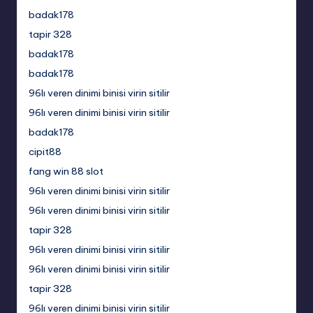
badak178
tapir 328
badak178
badak178
96lı veren dinimi binisi virin sitilir
96lı veren dinimi binisi virin sitilir
badak178
cipit88
fang win 88 slot
96lı veren dinimi binisi virin sitilir
96lı veren dinimi binisi virin sitilir
tapir 328
96lı veren dinimi binisi virin sitilir
96lı veren dinimi binisi virin sitilir
tapir 328
96lı veren dinimi binisi virin sitilir