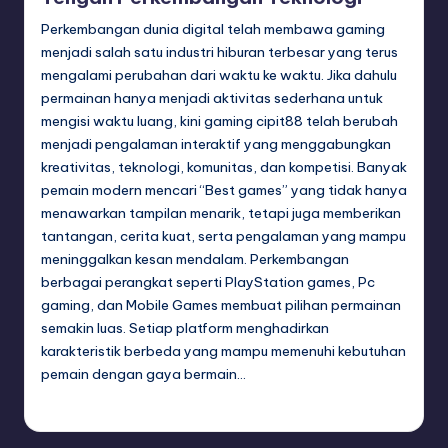
Perkembangan dunia digital telah membawa gaming
menjadi salah satu industri hiburan terbesar yang terus
mengalami perubahan dari waktu ke waktu. Jika dahulu
permainan hanya menjadi aktivitas sederhana untuk
mengisi waktu luang, kini gaming cipit88 telah berubah
menjadi pengalaman interaktif yang menggabungkan
kreativitas, teknologi, komunitas, dan kompetisi. Banyak
pemain modern mencari “Best games” yang tidak hanya
menawarkan tampilan menarik, tetapi juga memberikan
tantangan, cerita kuat, serta pengalaman yang mampu
meninggalkan kesan mendalam. Perkembangan
berbagai perangkat seperti PlayStation games, Pc
gaming, dan Mobile Games membuat pilihan permainan
semakin luas. Setiap platform menghadirkan
karakteristik berbeda yang mampu memenuhi kebutuhan
pemain dengan gaya bermain…
July 13, 2026