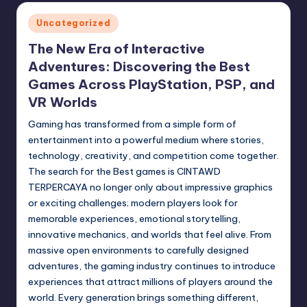
Uncategorized
The New Era of Interactive
Adventures: Discovering the Best
Games Across PlayStation, PSP, and
VR Worlds
Gaming has transformed from a simple form of
entertainment into a powerful medium where stories,
technology, creativity, and competition come together.
The search for the Best games is CINTAWD
TERPERCAYA no longer only about impressive graphics
or exciting challenges; modern players look for
memorable experiences, emotional storytelling,
innovative mechanics, and worlds that feel alive. From
massive open environments to carefully designed
adventures, the gaming industry continues to introduce
experiences that attract millions of players around the
world. Every generation brings something different,