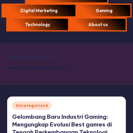
Digital Marketing
Gaming
Technology
About us
Uncategorized
Home
Uncategorized
Page 2
Uncategorized
Gelombang Baru Industri Gaming:
Mengungkap Evolusi Best games di
Tengah Perkembangan Teknologi