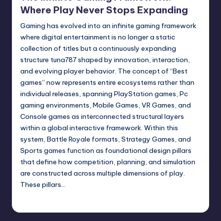
Where Play Never Stops Expanding
Gaming has evolved into an infinite gaming framework
where digital entertainment is no longer a static
collection of titles but a continuously expanding
structure tuna787 shaped by innovation, interaction,
and evolving player behavior. The concept of “Best
games” now represents entire ecosystems rather than
individual releases, spanning PlayStation games, Pc
gaming environments, Mobile Games, VR Games, and
Console games as interconnected structural layers
within a global interactive framework. Within this
system, Battle Royale formats, Strategy Games, and
Sports games function as foundational design pillars
that define how competition, planning, and simulation
are constructed across multiple dimensions of play.
These pillars…
July 4, 2026