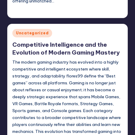
offering unmatched…
July 4, 2026
Uncategorized
Competitive Intelligence and the
Evolution of Modern Gaming Mastery
The modern gaming industry has evolved into a highly
competitive and intelligent ecosystem where skill,
strategy, and adaptability flores99 define the “Best
games” across all platforms. Gaming is no longer just
about reflexes or casual enjoyment; it has become a
deeply strategic experience that spans Mobile Games,
VR Games, Battle Royale formats, Strategy Games,
Sports games, and Console games. Each category
contributes to a broader competitive landscape where
players continuously refine their abilities and learn new
mechanics. This evolution has transformed gaming into