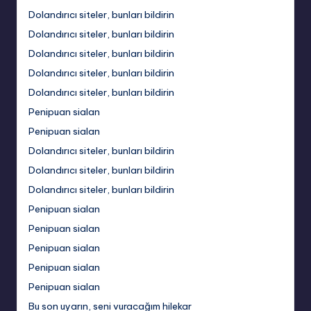
Dolandırıcı siteler, bunları bildirin
Dolandırıcı siteler, bunları bildirin
Dolandırıcı siteler, bunları bildirin
Dolandırıcı siteler, bunları bildirin
Dolandırıcı siteler, bunları bildirin
Penipuan sialan
Penipuan sialan
Dolandırıcı siteler, bunları bildirin
Dolandırıcı siteler, bunları bildirin
Dolandırıcı siteler, bunları bildirin
Penipuan sialan
Penipuan sialan
Penipuan sialan
Penipuan sialan
Penipuan sialan
Bu son uyarın, seni vuracağım hilekar