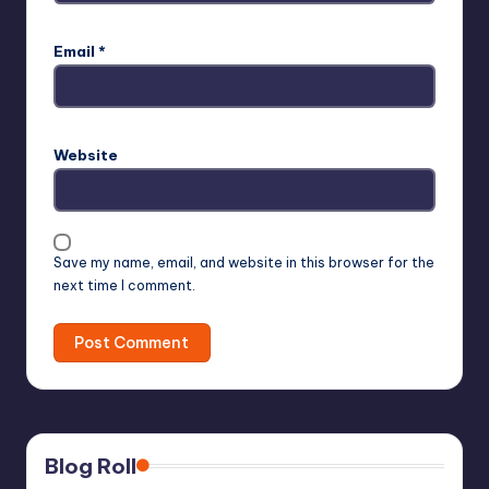
Email
*
Website
Save my name, email, and website in this browser for the
next time I comment.
Blog Roll