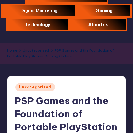
Digital Marketing
Gaming
Technology
About us
Home
Uncategorized
PSP Games and the Foundation of
Portable PlayStation Gaming Culture
Uncategorized
PSP Games and the
Foundation of
Portable PlayStation