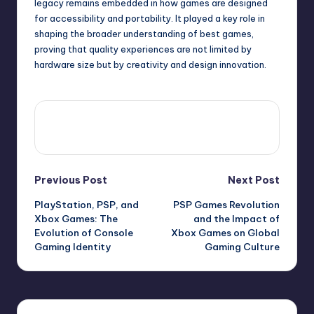
legacy remains embedded in how games are designed
for accessibility and portability. It played a key role in
shaping the broader understanding of best games,
proving that quality experiences are not limited by
hardware size but by creativity and design innovation.
View All Posts
Previous Post
Next Post
PlayStation, PSP, and
PSP Games Revolution
Xbox Games: The
and the Impact of
Evolution of Console
Xbox Games on Global
Gaming Identity
Gaming Culture