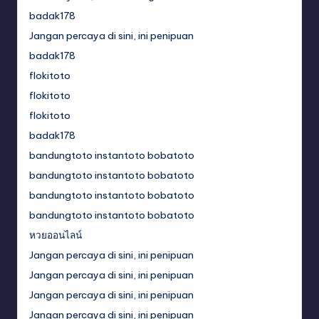
badak178
Jangan percaya di sini, ini penipuan
badak178
flokitoto
flokitoto
flokitoto
badak178
bandungtoto instantoto bobatoto
bandungtoto instantoto bobatoto
bandungtoto instantoto bobatoto
bandungtoto instantoto bobatoto
หวยออนไลน์
Jangan percaya di sini, ini penipuan
Jangan percaya di sini, ini penipuan
Jangan percaya di sini, ini penipuan
Jangan percaya di sini, ini penipuan