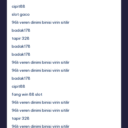
cipit88
slot gaco
96lı veren dinimi binisi virin sitilir
badak178
tapir 328
badak178
badak178
96lı veren dinimi binisi virin sitilir
96lı veren dinimi binisi virin sitilir
badak178
cipit88
fang win 88 slot
96lı veren dinimi binisi virin sitilir
96lı veren dinimi binisi virin sitilir
tapir 328
96lı veren dinimi binisi virin sitilir