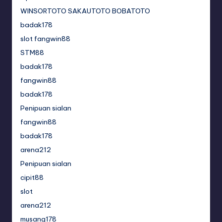
WINSORTOTO SAKAUTOTO BOBATOTO
badak178
slot fangwin88
STM88
badak178
fangwin88
badak178
Penipuan sialan
fangwin88
badak178
arena212
Penipuan sialan
cipit88
slot
arena212
musang178