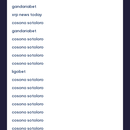
gandariabet
xrp news today
cosono sotoloro
gandariabet
cosono sotoloro
cosono sotoloro
cosono sotoloro
cosono sotoloro
ligobet
cosono sotoloro
cosono sotoloro
cosono sotoloro
cosono sotoloro
cosono sotoloro
cosono sotoloro
cosono sotoloro