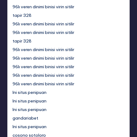
96lı veren dinimi binisi virin sitilir
tapir 328
96lı veren dinimi binisi virin sitilir
96lı veren dinimi binisi virin sitilir
tapir 328
96lı veren dinimi binisi virin sitilir
96lı veren dinimi binisi virin sitilir
96lı veren dinimi binisi virin sitilir
96lı veren dinimi binisi virin sitilir
96lı veren dinimi binisi virin sitilir
Ini situs penipuan
Ini situs penipuan
Ini situs penipuan
gandariabet
Ini situs penipuan
cosono sotoloro