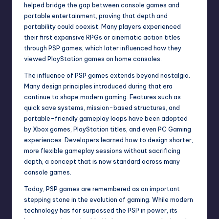
helped bridge the gap between console games and
portable entertainment, proving that depth and
portability could coexist. Many players experienced
their first expansive RPGs or cinematic action titles
through PSP games, which later influenced how they
viewed PlayStation games on home consoles.
The influence of PSP games extends beyond nostalgia.
Many design principles introduced during that era
continue to shape modern gaming. Features such as
quick save systems, mission-based structures, and
portable-friendly gameplay loops have been adopted
by Xbox games, PlayStation titles, and even PC Gaming
experiences. Developers learned how to design shorter,
more flexible gameplay sessions without sacrificing
depth, a concept that is now standard across many
console games.
Today, PSP games are remembered as an important
stepping stone in the evolution of gaming. While modern
technology has far surpassed the PSP in power, its