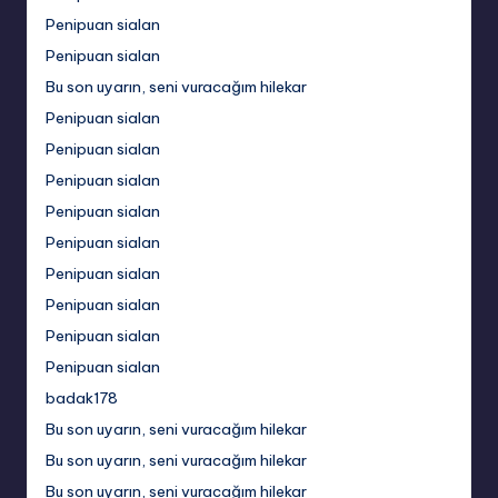
Penipuan sialan
Penipuan sialan
Bu son uyarın, seni vuracağım hilekar
Penipuan sialan
Penipuan sialan
Penipuan sialan
Penipuan sialan
Penipuan sialan
Penipuan sialan
Penipuan sialan
Penipuan sialan
Penipuan sialan
badak178
Bu son uyarın, seni vuracağım hilekar
Bu son uyarın, seni vuracağım hilekar
Bu son uyarın, seni vuracağım hilekar