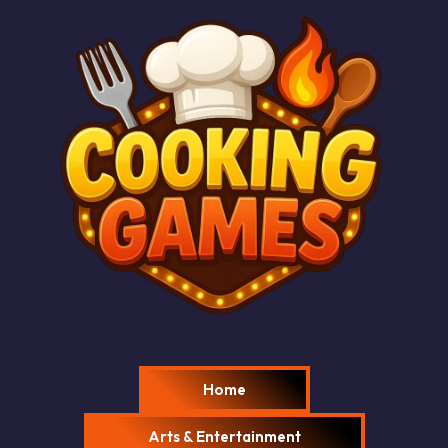
Home
Arts & Entertainment