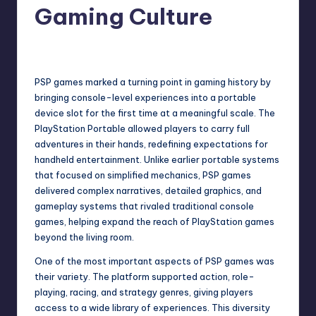
Gaming Culture
No Comments
May 11, 2026
PSP games marked a turning point in gaming history by
bringing console-level experiences into a portable
device
slot
for the first time at a meaningful scale. The
PlayStation Portable allowed players to carry full
adventures in their hands, redefining expectations for
handheld entertainment. Unlike earlier portable systems
that focused on simplified mechanics, PSP games
delivered complex narratives, detailed graphics, and
gameplay systems that rivaled traditional console
games, helping expand the reach of PlayStation games
beyond the living room.
One of the most important aspects of PSP games was
their variety. The platform supported action, role-
playing, racing, and strategy genres, giving players
access to a wide library of experiences. This diversity