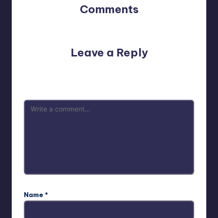
Comments
No comments yet. Why don’t you start the discussion?
Leave a Reply
Your email address will not be published.
Required fields
are marked
*
Name
*