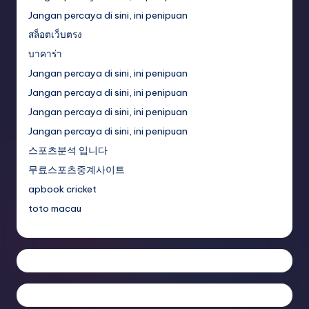
Jangan percaya di sini, ini penipuan
สล็อตเว็บตรง
บาคาร่า
Jangan percaya di sini, ini penipuan
Jangan percaya di sini, ini penipuan
Jangan percaya di sini, ini penipuan
Jangan percaya di sini, ini penipuan
스포츠분석 입니다
무료스포츠중계사이트
apbook cricket
toto macau