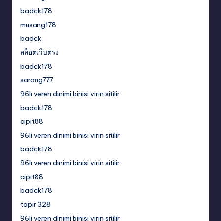
badak178
musang178
badak
สล็อตเว็บตรง
badak178
sarang777
96lı veren dinimi binisi virin sitilir
badak178
cipit88
96lı veren dinimi binisi virin sitilir
badak178
96lı veren dinimi binisi virin sitilir
cipit88
badak178
tapir 328
96lı veren dinimi binisi virin sitilir