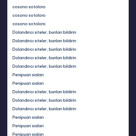
cosono sotoloro
cosono sotoloro
cosono sotoloro
Dolandırıcı siteler, bunları bildirin
Dolandırıcı siteler, bunları bildirin
Dolandırıcı siteler, bunları bildirin
Dolandırıcı siteler, bunları bildirin
Dolandırıcı siteler, bunları bildirin
Penipuan sialan
Penipuan sialan
Dolandırıcı siteler, bunları bildirin
Dolandırıcı siteler, bunları bildirin
Dolandırıcı siteler, bunları bildirin
Penipuan sialan
Penipuan sialan
Penipuan sialan