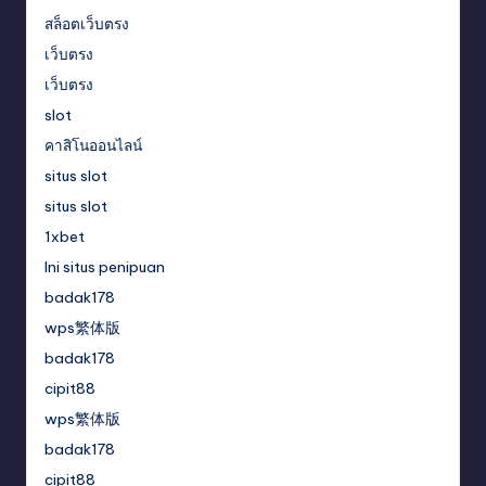
สล็อตเว็บตรง
เว็บตรง
เว็บตรง
slot
คาสิโนออนไลน์
situs slot
situs slot
1xbet
Ini situs penipuan
badak178
wps繁体版
badak178
cipit88
wps繁体版
badak178
cipit88