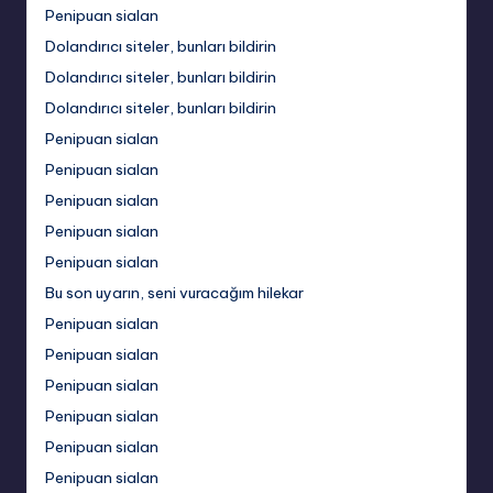
Penipuan sialan
Dolandırıcı siteler, bunları bildirin
Dolandırıcı siteler, bunları bildirin
Dolandırıcı siteler, bunları bildirin
Penipuan sialan
Penipuan sialan
Penipuan sialan
Penipuan sialan
Penipuan sialan
Bu son uyarın, seni vuracağım hilekar
Penipuan sialan
Penipuan sialan
Penipuan sialan
Penipuan sialan
Penipuan sialan
Penipuan sialan