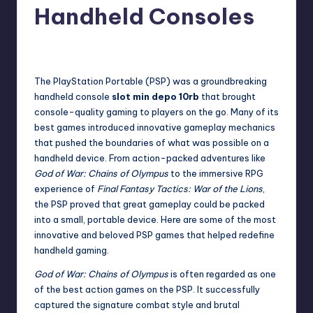
Handheld Consoles
No Comments
admin
December 4, 2025
The PlayStation Portable (PSP) was a groundbreaking
handheld console
slot min depo 10rb
that brought
console-quality gaming to players on the go. Many of its
best games introduced innovative gameplay mechanics
that pushed the boundaries of what was possible on a
handheld device. From action-packed adventures like
God of War: Chains of Olympus
to the immersive RPG
experience of
Final Fantasy Tactics: War of the Lions
,
the PSP proved that great gameplay could be packed
into a small, portable device. Here are some of the most
innovative and beloved PSP games that helped redefine
handheld gaming.
God of War: Chains of Olympus
is often regarded as one
of the best action games on the PSP. It successfully
captured the signature combat style and brutal