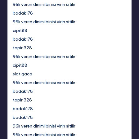
96lı veren dinimi binisi virin sitilir
badak178
96lı veren dinimi binisi virin sitilir
cipit88
badak178
tapir 328
96lı veren dinimi binisi virin sitilir
cipit88
slot gaco
96lı veren dinimi binisi virin sitilir
badak178
tapir 328
badak178
badak178
96lı veren dinimi binisi virin sitilir
96lı veren dinimi binisi virin sitilir