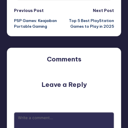
Previous Post
Next Post
PSP Games: Keajaiban
Top 5 Best PlayStation
Portable Gaming
Games to Play in 2025
Comments
No comments yet. Why don’t you start the discussion?
Leave a Reply
Your email address will not be published.
Required fields
are marked
*