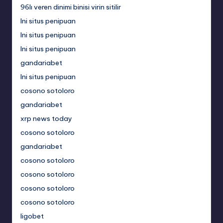
96lı veren dinimi binisi virin sitilir
Ini situs penipuan
Ini situs penipuan
Ini situs penipuan
gandariabet
Ini situs penipuan
cosono sotoloro
gandariabet
xrp news today
cosono sotoloro
gandariabet
cosono sotoloro
cosono sotoloro
cosono sotoloro
cosono sotoloro
ligobet