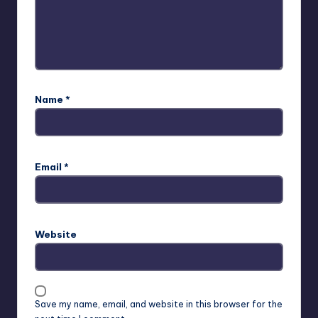
Name
*
Email
*
Website
Save my name, email, and website in this browser for the