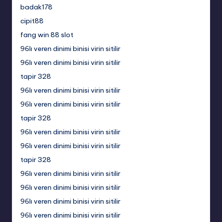
badak178
cipit88
fang win 88 slot
96lı veren dinimi binisi virin sitilir
96lı veren dinimi binisi virin sitilir
tapir 328
96lı veren dinimi binisi virin sitilir
96lı veren dinimi binisi virin sitilir
tapir 328
96lı veren dinimi binisi virin sitilir
96lı veren dinimi binisi virin sitilir
tapir 328
96lı veren dinimi binisi virin sitilir
96lı veren dinimi binisi virin sitilir
96lı veren dinimi binisi virin sitilir
96lı veren dinimi binisi virin sitilir