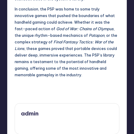
In conclusion, the PSP was home to some truly
innovative games that pushed the boundaries of what
handheld gaming could achieve. Whether it was the
fast-paced action of
God of War: Chains of Olympus
,
the unique rhythm-based mechanics of
Patapon
, or the
complex strategy of
Final Fantasy Tactics: War of the
Lions
, these games proved that portable devices could
deliver deep, immersive experiences. The PSP’s library
remains a testament to the potential of handheld
gaming, offering some of the most innovative and
memorable gameplay in the industry.
Last updated on December 4, 2025
admin
View All Posts