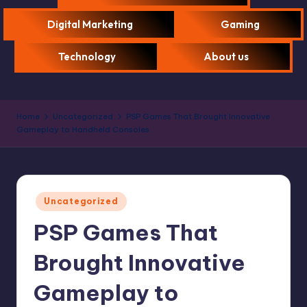
Digital Marketing
Gaming
Technology
About us
Home
Uncategorized
PSP Games That Brought Innovative
Gameplay to Handheld Consoles
Uncategorized
PSP Games That
Brought Innovative
Gameplay to