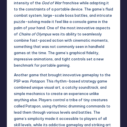
intensity of the
God of War
franchise while adapting it
to the constraints of a portable device. The game’s fluid
combat system, large-scale boss battles, and intricate
puzzle-solving made it feel like a console game in the
palm of your hand. One of the most innovative aspects
of
Chains of Olympus
was its ability to seamlessly
combine fast-paced action with cinematic moments,
something that was not commonly seen in handheld
games at the time. The game’s graphical fidelity,
impressive animations, and tight controls set a new
benchmark for portable gaming.
Another game that brought innovative gameplay to the
PSP was
Patapon
. This rhythm-based strategy game
combined unique visual art, a catchy soundtrack, and
simple mechanics to create an experience unlike
anything else. Players control a tribe of tiny creatures
called Patapon, using rhythmic drumming commands to
lead them through various levels and battles. The
game’s simplicity made it accessible to players of all
skill levels, while its addictive gameplay and striking art