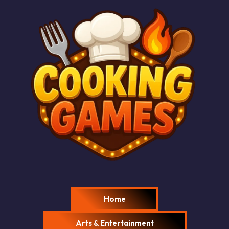
Home
Arts & Entertainment