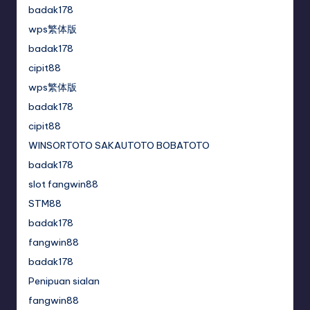
badak178
wps繁体版
badak178
cipit88
wps繁体版
badak178
cipit88
WINSORTOTO SAKAUTOTO BOBATOTO
badak178
slot fangwin88
STM88
badak178
fangwin88
badak178
Penipuan sialan
fangwin88