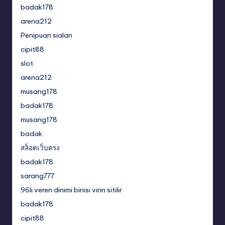
badak178
arena212
Penipuan sialan
cipit88
slot
arena212
musang178
badak178
musang178
badak
สล็อตเว็บตรง
badak178
sarang777
96lı veren dinimi binisi virin sitilir
badak178
cipit88