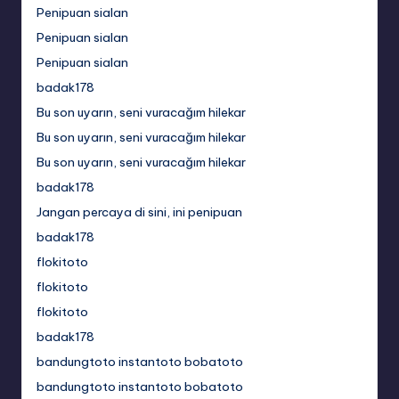
Penipuan sialan
Penipuan sialan
Penipuan sialan
badak178
Bu son uyarın, seni vuracağım hilekar
Bu son uyarın, seni vuracağım hilekar
Bu son uyarın, seni vuracağım hilekar
badak178
Jangan percaya di sini, ini penipuan
badak178
flokitoto
flokitoto
flokitoto
badak178
bandungtoto instantoto bobatoto
bandungtoto instantoto bobatoto