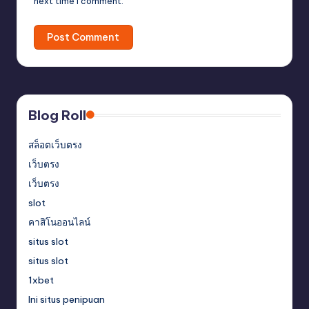
next time I comment.
Blog Roll
สล็อตเว็บตรง
เว็บตรง
เว็บตรง
slot
คาสิโนออนไลน์
situs slot
situs slot
1xbet
Ini situs penipuan