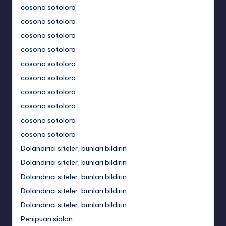
cosono sotoloro
cosono sotoloro
cosono sotoloro
cosono sotoloro
cosono sotoloro
cosono sotoloro
cosono sotoloro
cosono sotoloro
cosono sotoloro
cosono sotoloro
Dolandırıcı siteler, bunları bildirin
Dolandırıcı siteler, bunları bildirin
Dolandırıcı siteler, bunları bildirin
Dolandırıcı siteler, bunları bildirin
Dolandırıcı siteler, bunları bildirin
Penipuan sialan