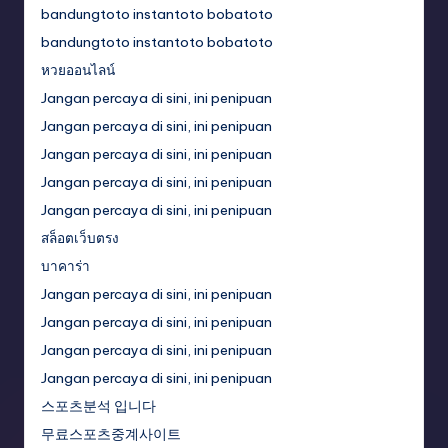
bandungtoto instantoto bobatoto
bandungtoto instantoto bobatoto
หวยออนไลน์
Jangan percaya di sini, ini penipuan
Jangan percaya di sini, ini penipuan
Jangan percaya di sini, ini penipuan
Jangan percaya di sini, ini penipuan
Jangan percaya di sini, ini penipuan
สล็อตเว็บตรง
บาคาร่า
Jangan percaya di sini, ini penipuan
Jangan percaya di sini, ini penipuan
Jangan percaya di sini, ini penipuan
Jangan percaya di sini, ini penipuan
스포츠분석 입니다
무료스포츠중계사이트