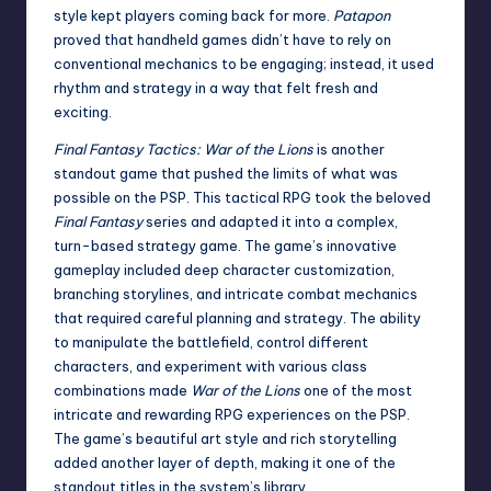
style kept players coming back for more.
Patapon
proved that handheld games didn’t have to rely on
conventional mechanics to be engaging; instead, it used
rhythm and strategy in a way that felt fresh and
exciting.
Final Fantasy Tactics: War of the Lions
is another
standout game that pushed the limits of what was
possible on the PSP. This tactical RPG took the beloved
Final Fantasy
series and adapted it into a complex,
turn-based strategy game. The game’s innovative
gameplay included deep character customization,
branching storylines, and intricate combat mechanics
that required careful planning and strategy. The ability
to manipulate the battlefield, control different
characters, and experiment with various class
combinations made
War of the Lions
one of the most
intricate and rewarding RPG experiences on the PSP.
The game’s beautiful art style and rich storytelling
added another layer of depth, making it one of the
standout titles in the system’s library.