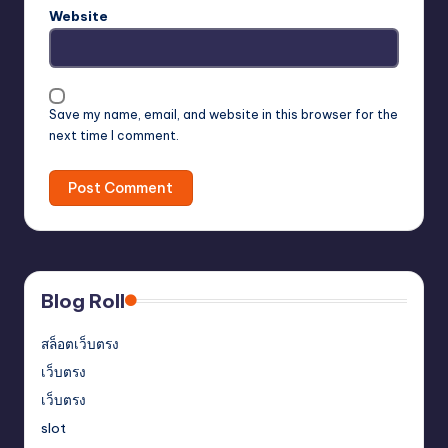
Website
Save my name, email, and website in this browser for the
next time I comment.
Blog Roll
สล็อตเว็บตรง
เว็บตรง
เว็บตรง
slot