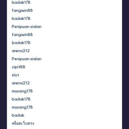
badak178
fangwin88
badak178
Penipuan sialan
fangwin88
badak178
arena212
Penipuan sialan
cipit88
slot
arena212
musang178
badak178
musang178
badak
สล็อตเว็บตรง