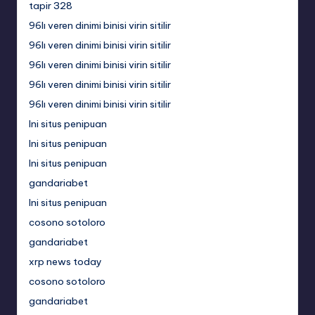
tapir 328
96lı veren dinimi binisi virin sitilir
96lı veren dinimi binisi virin sitilir
96lı veren dinimi binisi virin sitilir
96lı veren dinimi binisi virin sitilir
96lı veren dinimi binisi virin sitilir
Ini situs penipuan
Ini situs penipuan
Ini situs penipuan
gandariabet
Ini situs penipuan
cosono sotoloro
gandariabet
xrp news today
cosono sotoloro
gandariabet