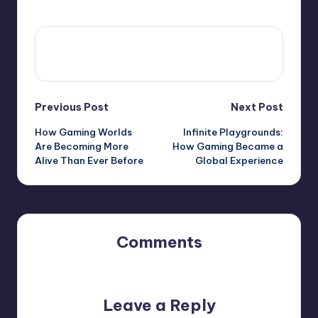
View All Posts
Previous Post
Next Post
How Gaming Worlds
Infinite Playgrounds:
Are Becoming More
How Gaming Became a
Alive Than Ever Before
Global Experience
Comments
No comments yet. Why don’t you start the discussion?
Leave a Reply