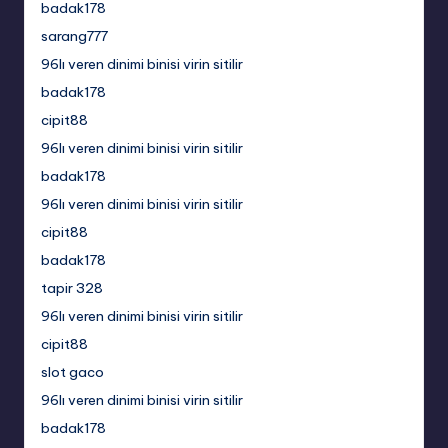
badak178
sarang777
96lı veren dinimi binisi virin sitilir
badak178
cipit88
96lı veren dinimi binisi virin sitilir
badak178
96lı veren dinimi binisi virin sitilir
cipit88
badak178
tapir 328
96lı veren dinimi binisi virin sitilir
cipit88
slot gaco
96lı veren dinimi binisi virin sitilir
badak178