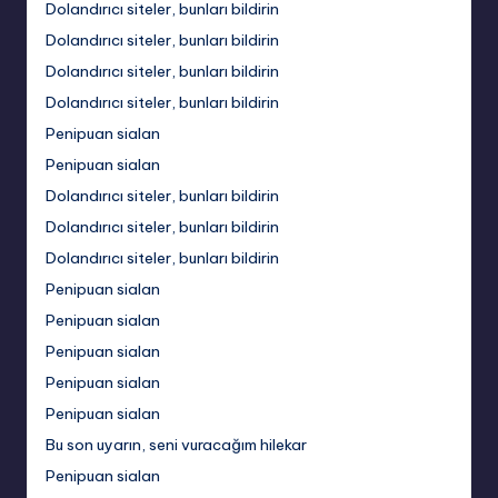
Dolandırıcı siteler, bunları bildirin
Dolandırıcı siteler, bunları bildirin
Dolandırıcı siteler, bunları bildirin
Dolandırıcı siteler, bunları bildirin
Penipuan sialan
Penipuan sialan
Dolandırıcı siteler, bunları bildirin
Dolandırıcı siteler, bunları bildirin
Dolandırıcı siteler, bunları bildirin
Penipuan sialan
Penipuan sialan
Penipuan sialan
Penipuan sialan
Penipuan sialan
Bu son uyarın, seni vuracağım hilekar
Penipuan sialan