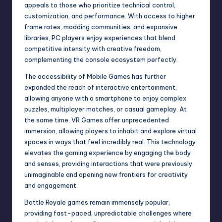
appeals to those who prioritize technical control,
customization, and performance. With access to higher
frame rates, modding communities, and expansive
libraries, PC players enjoy experiences that blend
competitive intensity with creative freedom,
complementing the console ecosystem perfectly.
The accessibility of Mobile Games has further
expanded the reach of interactive entertainment,
allowing anyone with a smartphone to enjoy complex
puzzles, multiplayer matches, or casual gameplay. At
the same time, VR Games offer unprecedented
immersion, allowing players to inhabit and explore virtual
spaces in ways that feel incredibly real. This technology
elevates the gaming experience by engaging the body
and senses, providing interactions that were previously
unimaginable and opening new frontiers for creativity
and engagement.
Battle Royale games remain immensely popular,
providing fast-paced, unpredictable challenges where