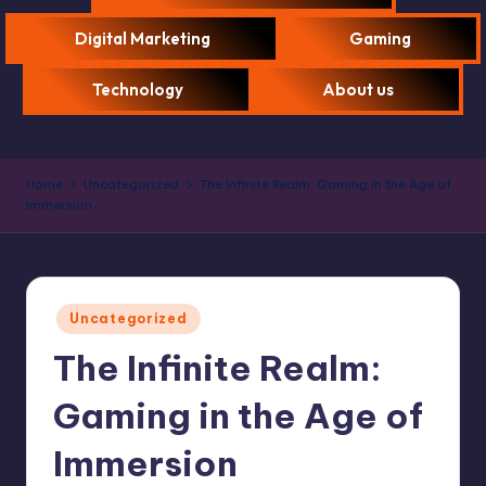
Digital Marketing
Gaming
Technology
About us
Home
Uncategorized
The Infinite Realm: Gaming in the Age of
Immersion
Uncategorized
The Infinite Realm:
Gaming in the Age of
Immersion