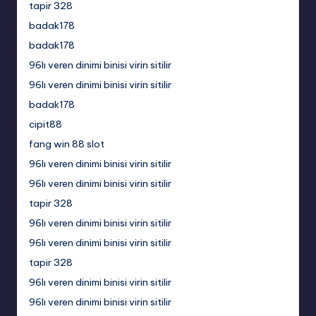
tapir 328
badak178
badak178
96lı veren dinimi binisi virin sitilir
96lı veren dinimi binisi virin sitilir
badak178
cipit88
fang win 88 slot
96lı veren dinimi binisi virin sitilir
96lı veren dinimi binisi virin sitilir
tapir 328
96lı veren dinimi binisi virin sitilir
96lı veren dinimi binisi virin sitilir
tapir 328
96lı veren dinimi binisi virin sitilir
96lı veren dinimi binisi virin sitilir