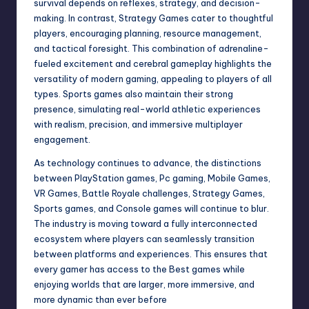
survival depends on reflexes, strategy, and decision-
making. In contrast, Strategy Games cater to thoughtful
players, encouraging planning, resource management,
and tactical foresight. This combination of adrenaline-
fueled excitement and cerebral gameplay highlights the
versatility of modern gaming, appealing to players of all
types. Sports games also maintain their strong
presence, simulating real-world athletic experiences
with realism, precision, and immersive multiplayer
engagement.
As technology continues to advance, the distinctions
between PlayStation games, Pc gaming, Mobile Games,
VR Games, Battle Royale challenges, Strategy Games,
Sports games, and Console games will continue to blur.
The industry is moving toward a fully interconnected
ecosystem where players can seamlessly transition
between platforms and experiences. This ensures that
every gamer has access to the Best games while
enjoying worlds that are larger, more immersive, and
more dynamic than ever before