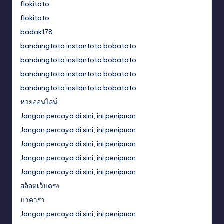
flokitoto
flokitoto
badak178
bandungtoto instantoto bobatoto
bandungtoto instantoto bobatoto
bandungtoto instantoto bobatoto
bandungtoto instantoto bobatoto
หวยออนไลน์
Jangan percaya di sini, ini penipuan
Jangan percaya di sini, ini penipuan
Jangan percaya di sini, ini penipuan
Jangan percaya di sini, ini penipuan
Jangan percaya di sini, ini penipuan
สล็อตเว็บตรง
บาคาร่า
Jangan percaya di sini, ini penipuan