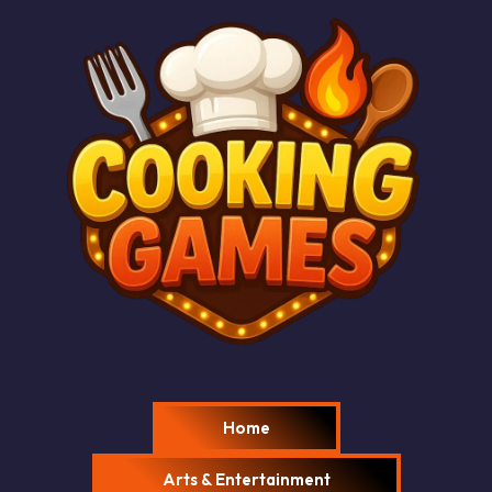
Home
Arts & Entertainment