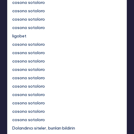
cosono sotoloro
cosono sotoloro
cosono sotoloro
cosono sotoloro
ligobet
cosono sotoloro
cosono sotoloro
cosono sotoloro
cosono sotoloro
cosono sotoloro
cosono sotoloro
cosono sotoloro
cosono sotoloro
cosono sotoloro
cosono sotoloro
Dolandırıcı siteler, bunları bildirin