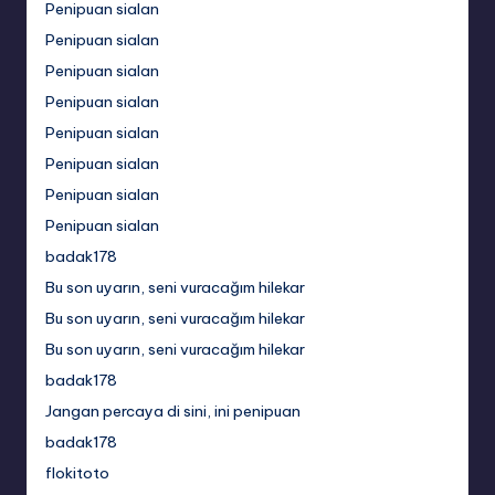
Penipuan sialan
Penipuan sialan
Penipuan sialan
Penipuan sialan
Penipuan sialan
Penipuan sialan
Penipuan sialan
Penipuan sialan
badak178
Bu son uyarın, seni vuracağım hilekar
Bu son uyarın, seni vuracağım hilekar
Bu son uyarın, seni vuracağım hilekar
badak178
Jangan percaya di sini, ini penipuan
badak178
flokitoto