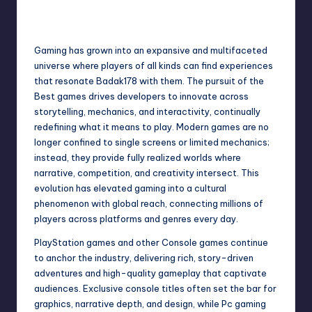
No Comments
June 10, 2026
Gaming has grown into an expansive and multifaceted
universe where players of all kinds can find experiences
that resonate
Badak178
with them. The pursuit of the
Best games drives developers to innovate across
storytelling, mechanics, and interactivity, continually
redefining what it means to play. Modern games are no
longer confined to single screens or limited mechanics;
instead, they provide fully realized worlds where
narrative, competition, and creativity intersect. This
evolution has elevated gaming into a cultural
phenomenon with global reach, connecting millions of
players across platforms and genres every day.
PlayStation games and other Console games continue
to anchor the industry, delivering rich, story-driven
adventures and high-quality gameplay that captivate
audiences. Exclusive console titles often set the bar for
graphics, narrative depth, and design, while Pc gaming