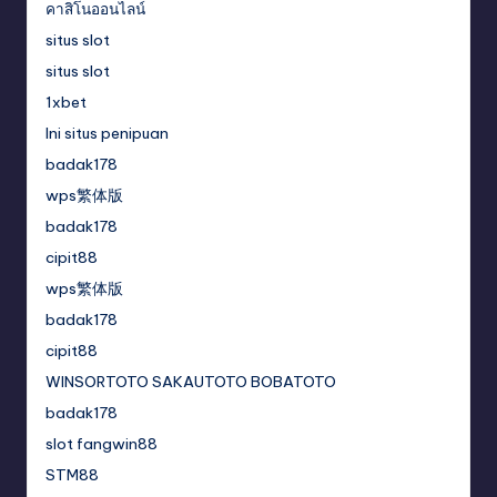
คาสิโนออนไลน์
situs slot
situs slot
1xbet
Ini situs penipuan
badak178
wps繁体版
badak178
cipit88
wps繁体版
badak178
cipit88
WINSORTOTO SAKAUTOTO BOBATOTO
badak178
slot fangwin88
STM88