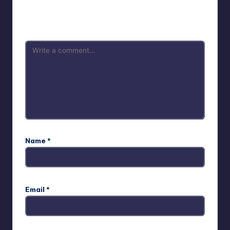
Your email address will not be published.
Required fields
are marked
*
Name
*
Email
*