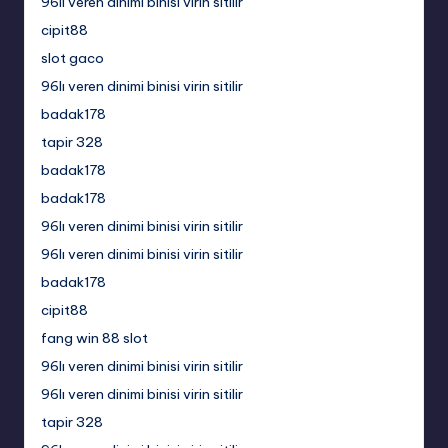
96lı veren dinimi binisi virin sitilir
cipit88
slot gaco
96lı veren dinimi binisi virin sitilir
badak178
tapir 328
badak178
badak178
96lı veren dinimi binisi virin sitilir
96lı veren dinimi binisi virin sitilir
badak178
cipit88
fang win 88 slot
96lı veren dinimi binisi virin sitilir
96lı veren dinimi binisi virin sitilir
tapir 328