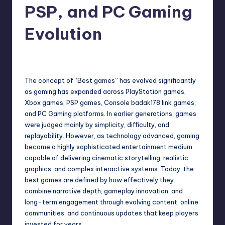
PSP, and PC Gaming
Evolution
No Comments
May 13, 2026
The concept of “Best games” has evolved significantly
as gaming has expanded across PlayStation games,
Xbox games, PSP games, Console
badak178 link
games,
and PC Gaming platforms. In earlier generations, games
were judged mainly by simplicity, difficulty, and
replayability. However, as technology advanced, gaming
became a highly sophisticated entertainment medium
capable of delivering cinematic storytelling, realistic
graphics, and complex interactive systems. Today, the
best games are defined by how effectively they
combine narrative depth, gameplay innovation, and
long-term engagement through evolving content, online
communities, and continuous updates that keep players
invested for years.