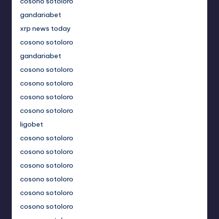
cosono sotoloro
gandariabet
xrp news today
cosono sotoloro
gandariabet
cosono sotoloro
cosono sotoloro
cosono sotoloro
cosono sotoloro
ligobet
cosono sotoloro
cosono sotoloro
cosono sotoloro
cosono sotoloro
cosono sotoloro
cosono sotoloro