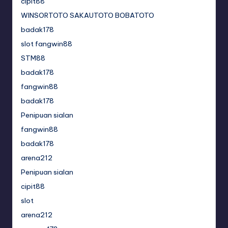
cipit88
WINSORTOTO SAKAUTOTO BOBATOTO
badak178
slot fangwin88
STM88
badak178
fangwin88
badak178
Penipuan sialan
fangwin88
badak178
arena212
Penipuan sialan
cipit88
slot
arena212