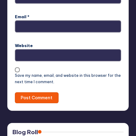
Email
*
Website
Save my name, email, and website in this browser for the
next time I comment.
Blog Roll