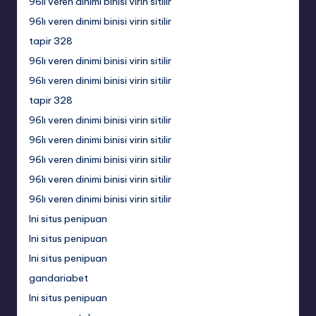
96lı veren dinimi binisi virin sitilir
96lı veren dinimi binisi virin sitilir
tapir 328
96lı veren dinimi binisi virin sitilir
96lı veren dinimi binisi virin sitilir
tapir 328
96lı veren dinimi binisi virin sitilir
96lı veren dinimi binisi virin sitilir
96lı veren dinimi binisi virin sitilir
96lı veren dinimi binisi virin sitilir
96lı veren dinimi binisi virin sitilir
Ini situs penipuan
Ini situs penipuan
Ini situs penipuan
gandariabet
Ini situs penipuan