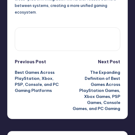
between systems, creating a more unified gaming
ecosystem.
View All Posts
Previous Post
Next Post
Best Games Across
The Expanding
PlayStation, Xbox,
Definition of Best
PSP, Console, and PC
Games Across
Gaming Platforms
PlayStation Games,
Xbox Games, PSP
Games, Console
Games, and PC Gaming