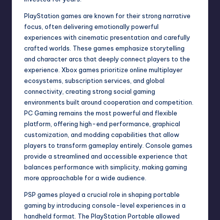
PlayStation games are known for their strong narrative
focus, often delivering emotionally powerful
experiences with cinematic presentation and carefully
crafted worlds. These games emphasize storytelling
and character arcs that deeply connect players to the
experience. Xbox games prioritize online multiplayer
ecosystems, subscription services, and global
connectivity, creating strong social gaming
environments built around cooperation and competition.
PC Gaming remains the most powerful and flexible
platform, offering high-end performance, graphical
customization, and modding capabilities that allow
players to transform gameplay entirely. Console games
provide a streamlined and accessible experience that
balances performance with simplicity, making gaming
more approachable for a wide audience.
PSP games played a crucial role in shaping portable
gaming by introducing console-level experiences in a
handheld format. The PlayStation Portable allowed