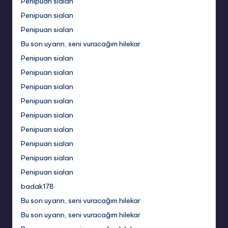
Penipuan sialan
Penipuan sialan
Penipuan sialan
Bu son uyarın, seni vuracağım hilekar
Penipuan sialan
Penipuan sialan
Penipuan sialan
Penipuan sialan
Penipuan sialan
Penipuan sialan
Penipuan sialan
Penipuan sialan
Penipuan sialan
badak178
Bu son uyarın, seni vuracağım hilekar
Bu son uyarın, seni vuracağım hilekar