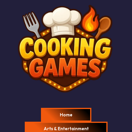
Home
Arts & Entertainment