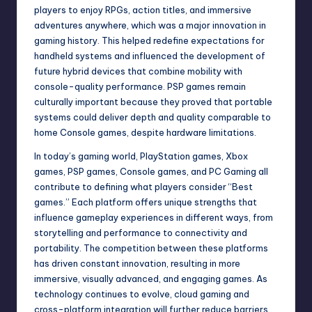
players to enjoy RPGs, action titles, and immersive
adventures anywhere, which was a major innovation in
gaming history. This helped redefine expectations for
handheld systems and influenced the development of
future hybrid devices that combine mobility with
console-quality performance. PSP games remain
culturally important because they proved that portable
systems could deliver depth and quality comparable to
home Console games, despite hardware limitations.
In today’s gaming world, PlayStation games, Xbox
games, PSP games, Console games, and PC Gaming all
contribute to defining what players consider “Best
games.” Each platform offers unique strengths that
influence gameplay experiences in different ways, from
storytelling and performance to connectivity and
portability. The competition between these platforms
has driven constant innovation, resulting in more
immersive, visually advanced, and engaging games. As
technology continues to evolve, cloud gaming and
cross-platform integration will further reduce barriers