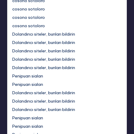
cosono sotoloro
cosono sotoloro
cosono sotoloro
cosono sotoloro
Dolandırıcı siteler, bunları bildirin
Dolandırıcı siteler, bunları bildirin
Dolandırıcı siteler, bunları bildirin
Dolandırıcı siteler, bunları bildirin
Dolandırıcı siteler, bunları bildirin
Penipuan sialan
Penipuan sialan
Dolandırıcı siteler, bunları bildirin
Dolandırıcı siteler, bunları bildirin
Dolandırıcı siteler, bunları bildirin
Penipuan sialan
Penipuan sialan