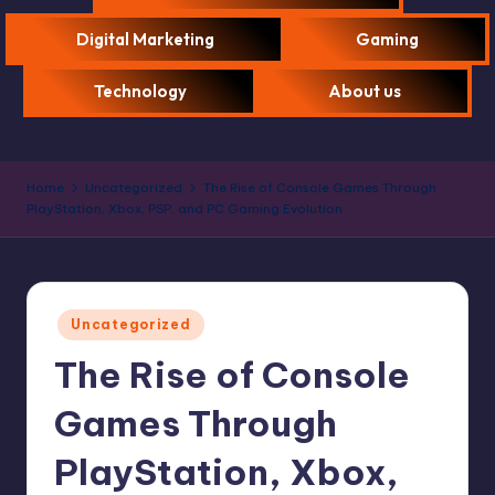
Digital Marketing
Gaming
Technology
About us
Home
Uncategorized
The Rise of Console Games Through
PlayStation, Xbox, PSP, and PC Gaming Evolution
Uncategorized
The Rise of Console
Games Through
PlayStation, Xbox,