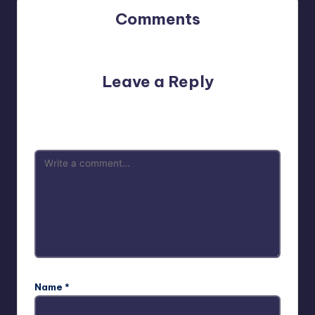
Comments
No comments yet. Why don’t you start the discussion?
Leave a Reply
Your email address will not be published.
Required fields
are marked
*
Name
*