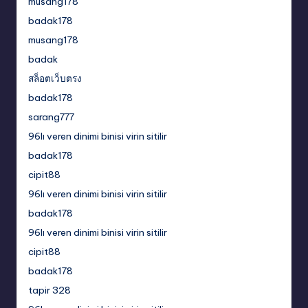
musang178
badak178
musang178
badak
สล็อตเว็บตรง
badak178
sarang777
96lı veren dinimi binisi virin sitilir
badak178
cipit88
96lı veren dinimi binisi virin sitilir
badak178
96lı veren dinimi binisi virin sitilir
cipit88
badak178
tapir 328