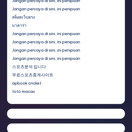
Jangan percaya di sini, ini penipuan
Jangan percaya di sini, ini penipuan
สล็อตเว็บตรง
บาคาร่า
Jangan percaya di sini, ini penipuan
Jangan percaya di sini, ini penipuan
Jangan percaya di sini, ini penipuan
Jangan percaya di sini, ini penipuan
스포츠분석 입니다
무료스포츠중계사이트
apbook cricket
toto macau