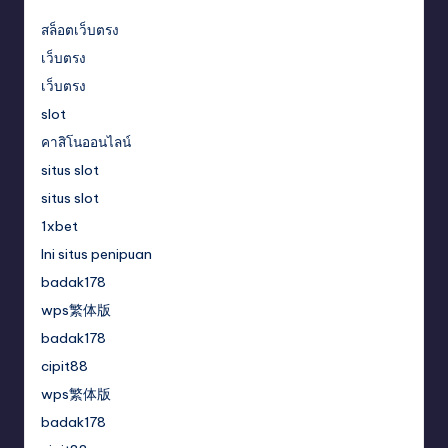
สล็อตเว็บตรง
เว็บตรง
เว็บตรง
slot
คาสิโนออนไลน์
situs slot
situs slot
1xbet
Ini situs penipuan
badak178
wps繁体版
badak178
cipit88
wps繁体版
badak178