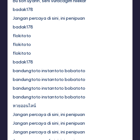
Bu son uyarın, seni vuracağım hilekar
badak178
Jangan percaya di sini, ini penipuan
badak178
flokitoto
flokitoto
flokitoto
badak178
bandungtoto instantoto bobatoto
bandungtoto instantoto bobatoto
bandungtoto instantoto bobatoto
bandungtoto instantoto bobatoto
หวยออนไลน์
Jangan percaya di sini, ini penipuan
Jangan percaya di sini, ini penipuan
Jangan percaya di sini, ini penipuan